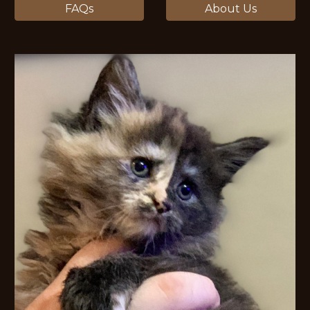
FAQs
About Us