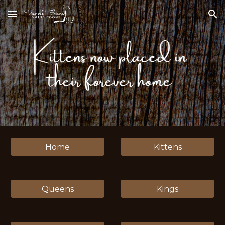
Skip to main content
Skip to navigation
Home
Kittens
Queens
Kings